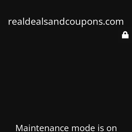
realdealsandcoupons.com
Maintenance mode is on