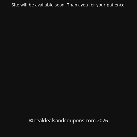
Site will be available soon. Thank you for your patience!
© realdealsandcoupons.com 2026