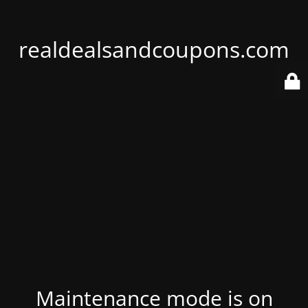
realdealsandcoupons.com
Maintenance mode is on