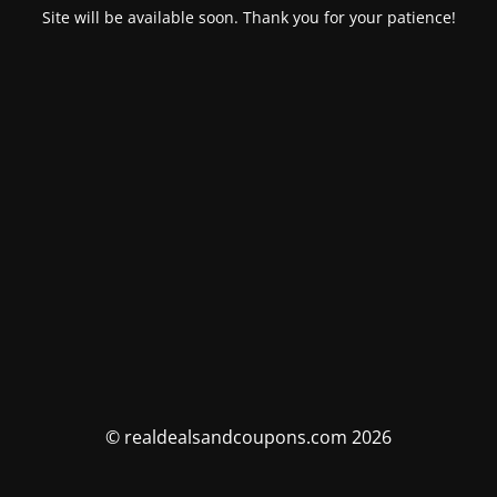
Site will be available soon. Thank you for your patience!
© realdealsandcoupons.com 2026