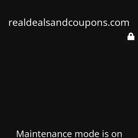
realdealsandcoupons.com
Maintenance mode is on