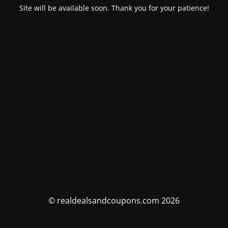
Site will be available soon. Thank you for your patience!
© realdealsandcoupons.com 2026