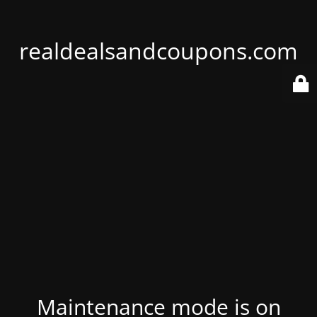
realdealsandcoupons.com
Maintenance mode is on