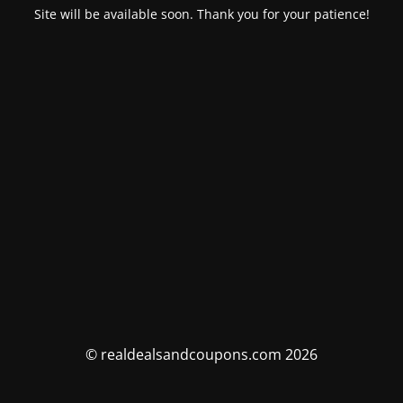
Site will be available soon. Thank you for your patience!
© realdealsandcoupons.com 2026