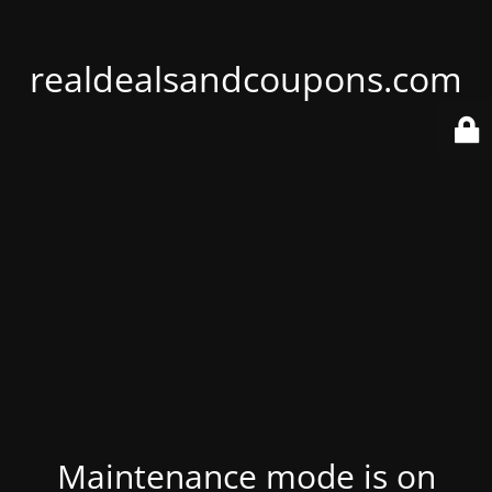
realdealsandcoupons.com
Maintenance mode is on