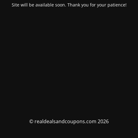
Site will be available soon. Thank you for your patience!
© realdealsandcoupons.com 2026