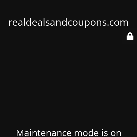
realdealsandcoupons.com
Maintenance mode is on