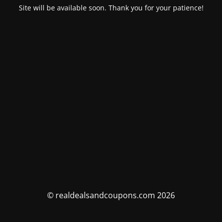
Site will be available soon. Thank you for your patience!
© realdealsandcoupons.com 2026