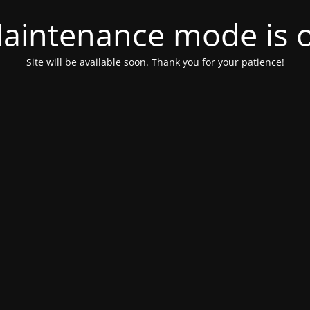
aintenance mode is 
Site will be available soon. Thank you for your patience!