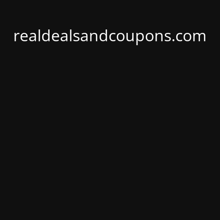
realdealsandcoupons.com