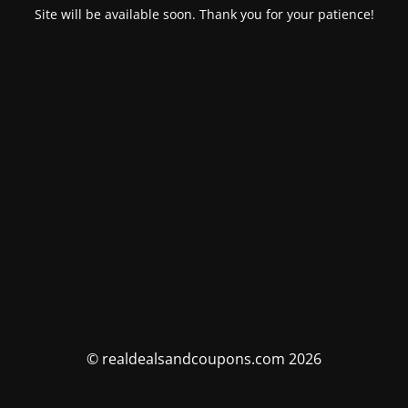
Site will be available soon. Thank you for your patience!
© realdealsandcoupons.com 2026