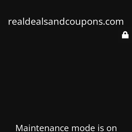
realdealsandcoupons.com
Maintenance mode is on