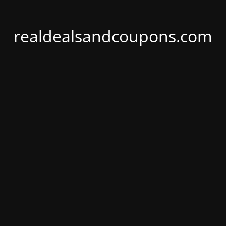
realdealsandcoupons.com