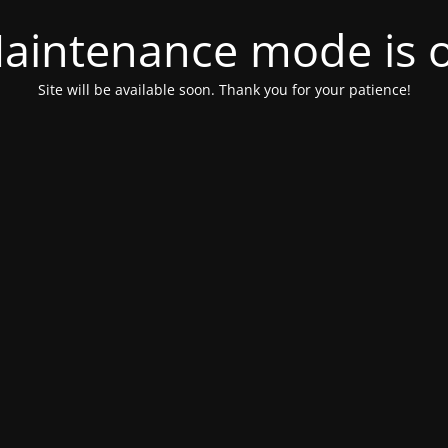
aintenance mode is 
Site will be available soon. Thank you for your patience!