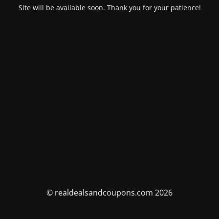
Site will be available soon. Thank you for your patience!
© realdealsandcoupons.com 2026