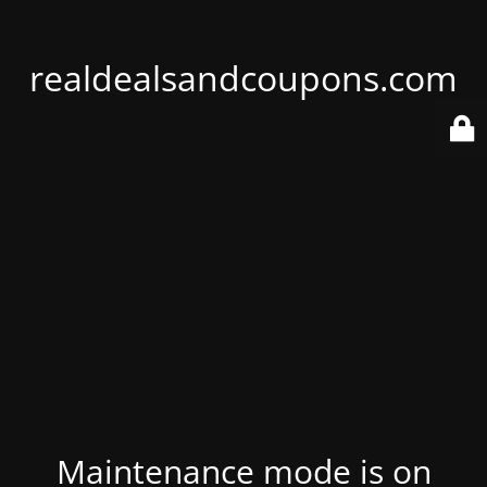
realdealsandcoupons.com
Maintenance mode is on