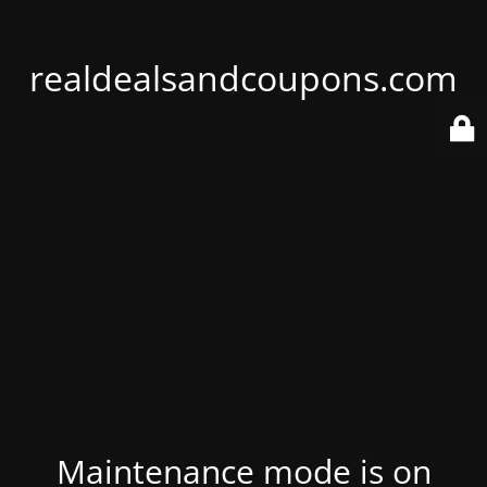
realdealsandcoupons.com
Maintenance mode is on