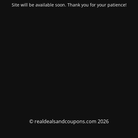
Site will be available soon. Thank you for your patience!
© realdealsandcoupons.com 2026