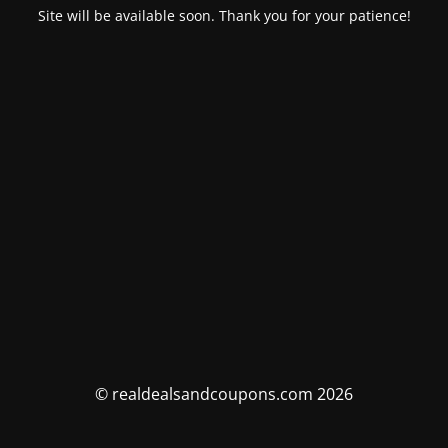
Site will be available soon. Thank you for your patience!
© realdealsandcoupons.com 2026