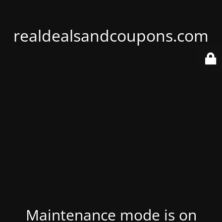
realdealsandcoupons.com
Maintenance mode is on