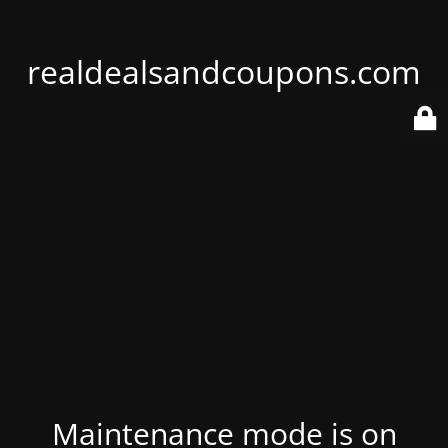
realdealsandcoupons.com
Maintenance mode is on