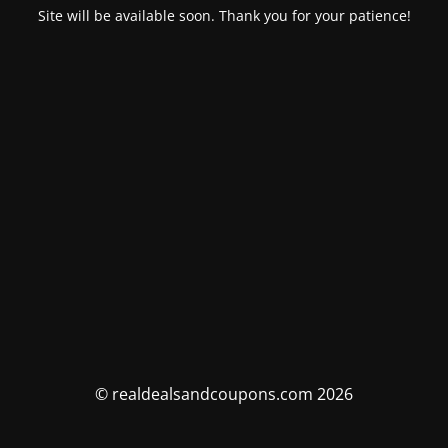
Site will be available soon. Thank you for your patience!
© realdealsandcoupons.com 2026