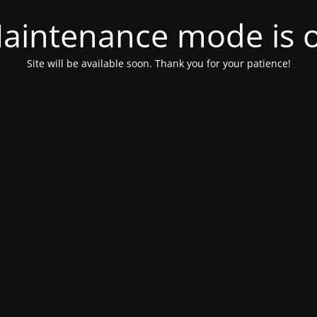
aintenance mode is 
Site will be available soon. Thank you for your patience!