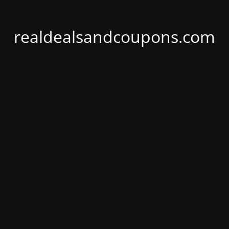
realdealsandcoupons.com