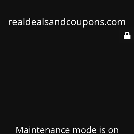
realdealsandcoupons.com
Maintenance mode is on