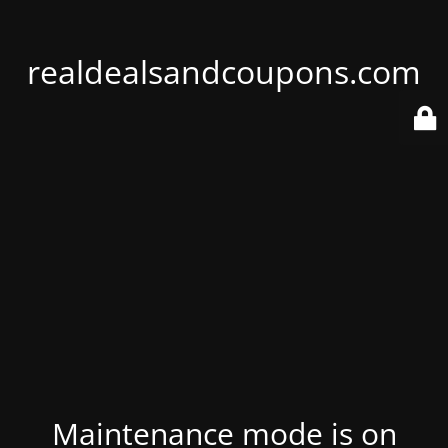
realdealsandcoupons.com
Maintenance mode is on