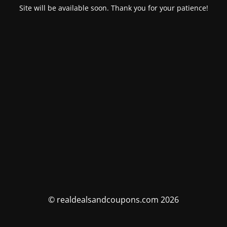
Site will be available soon. Thank you for your patience!
© realdealsandcoupons.com 2026