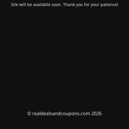
Site will be available soon. Thank you for your patience!
© realdealsandcoupons.com 2026