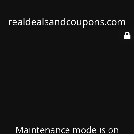
realdealsandcoupons.com
Maintenance mode is on