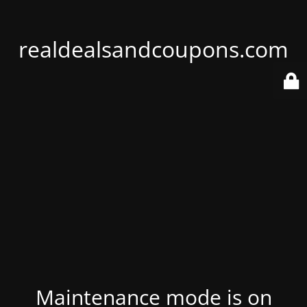
realdealsandcoupons.com
Maintenance mode is on