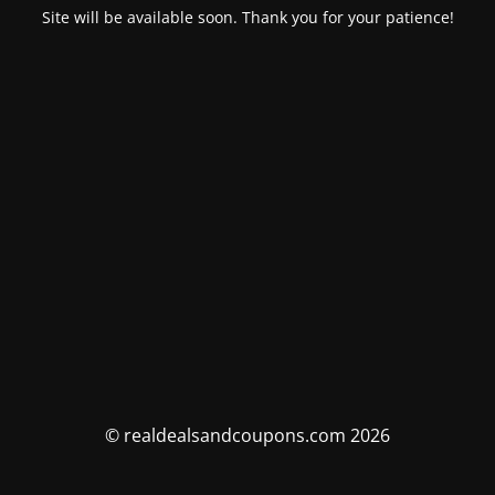
Site will be available soon. Thank you for your patience!
© realdealsandcoupons.com 2026