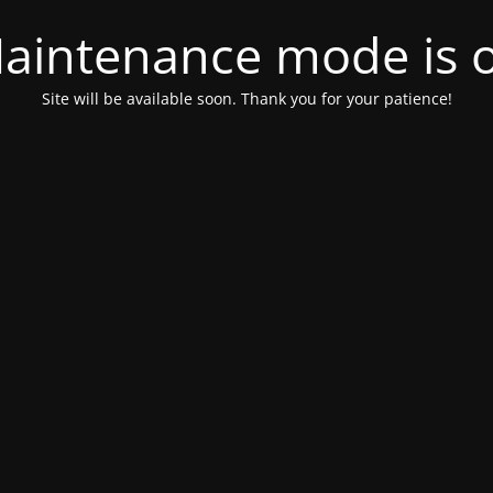
aintenance mode is 
Site will be available soon. Thank you for your patience!