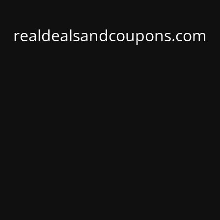
realdealsandcoupons.com