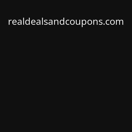
realdealsandcoupons.com