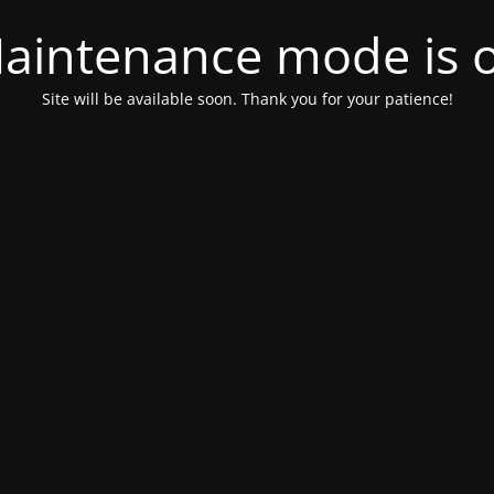
aintenance mode is 
Site will be available soon. Thank you for your patience!