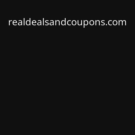
realdealsandcoupons.com