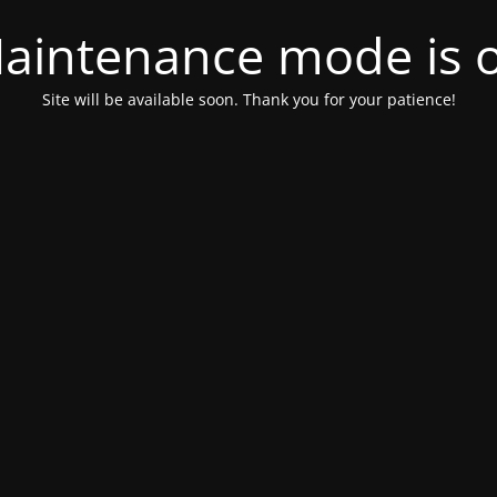
aintenance mode is 
Site will be available soon. Thank you for your patience!