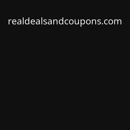
realdealsandcoupons.com