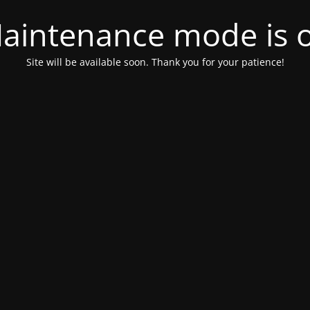
aintenance mode is 
Site will be available soon. Thank you for your patience!