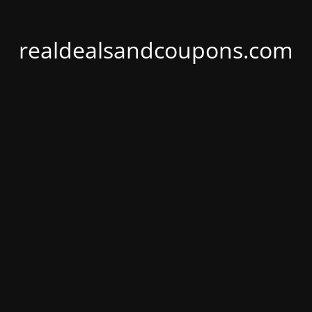
realdealsandcoupons.com