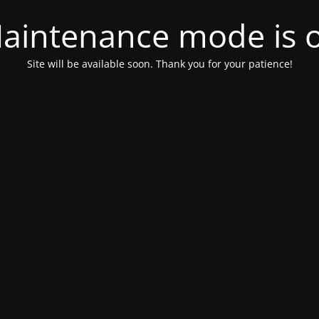
aintenance mode is 
Site will be available soon. Thank you for your patience!