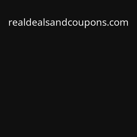
realdealsandcoupons.com