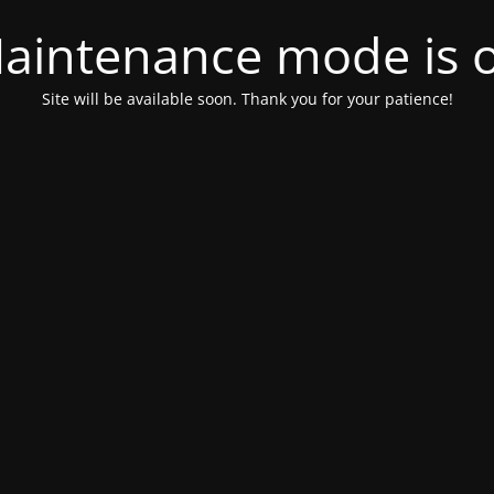
aintenance mode is 
Site will be available soon. Thank you for your patience!