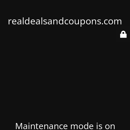
realdealsandcoupons.com
Maintenance mode is on