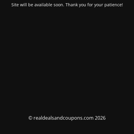
Site will be available soon. Thank you for your patience!
© realdealsandcoupons.com 2026